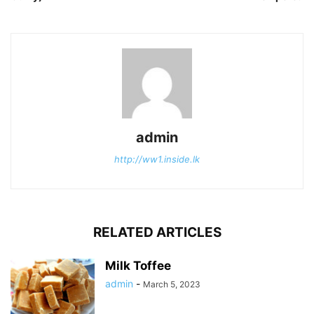
admin
http://ww1.inside.lk
RELATED ARTICLES
Milk Toffee
admin
-
March 5, 2023