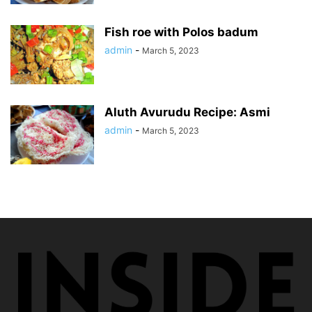
Fish roe with Polos badum
admin
-
March 5, 2023
Aluth Avurudu Recipe: Asmi
admin
-
March 5, 2023