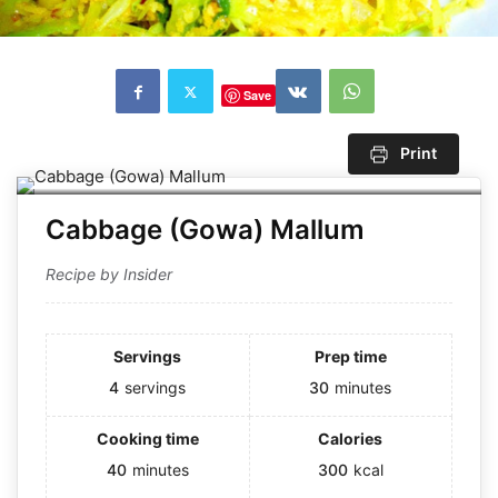
Save
Print
Cabbage (Gowa) Mallum
Recipe by Insider
Servings
Prep time
4
servings
30
minutes
Cooking time
Calories
40
minutes
300
kcal