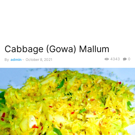
Cabbage (Gowa) Mallum
4343
0
By
admin
-
October 8, 2021