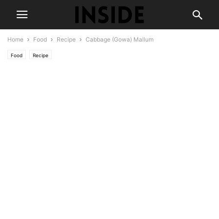
Home
Food
Recipe
Cabbage (Gowa) Mallum
Food
Recipe