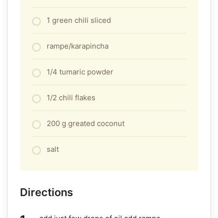
1 green chili sliced
rampe/karapincha
1/4 tumaric powder
1/2 chili flakes
200 g greated coconut
salt
Directions