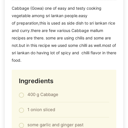
Cabbage (Gowa) one of easy and testy cooking
vegetable among sri lankan people.easy
of preparation,this is used as side dish to sri lankan rice
and curry.there are few various Cabbage mallum
recipes are there. some are using chilis and some are
not.but in this recipe we used some chilli as well.most of
sri lankan do having lot of spicy and chilli flavor in there
food.
Ingredients
400 g Cabbage
1 onion sliced
some garlic and ginger past