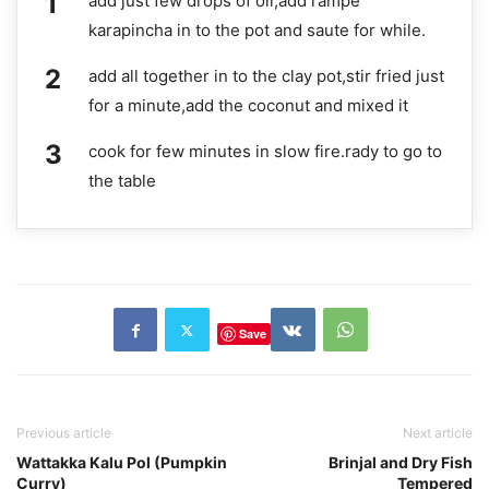
add just few drops of oil,add rampe
karapincha in to the pot and saute for while.
add all together in to the clay pot,stir fried just
for a minute,add the coconut and mixed it
cook for few minutes in slow fire.rady to go to
the table
Save
Previous article
Next article
Wattakka Kalu Pol (Pumpkin
Brinjal and Dry Fish
Curry)
Tempered