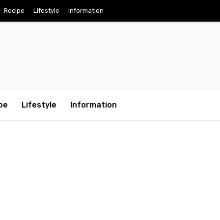
Recipe
Lifestyle
Information
pe
Lifestyle
Information