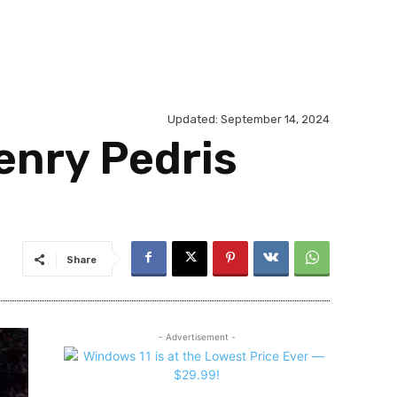
Updated:
September 14, 2024
enry Pedris
Share
- Advertisement -