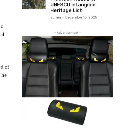
UNESCO Intangible
Heritage List
admin
-
December 13, 2025
to
- Advertisement -
al
ed of
, he