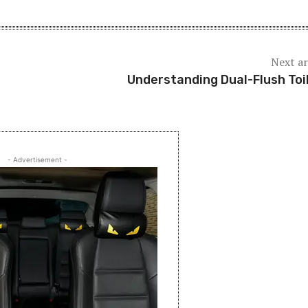
Next ar
Understanding Dual-Flush Toi
- Advertisement -