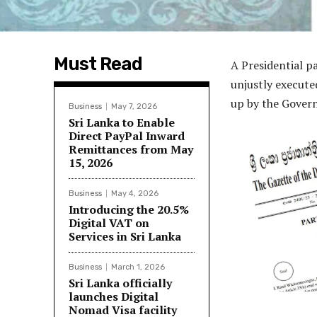
Must Read
A Presidential 
unjustly executed
up by the Govern
Business
May 7, 2026
Sri Lanka to Enable
Direct PayPal Inward
Remittances from May
15, 2026
Business
May 4, 2026
Introducing the 20.5%
Digital VAT on
Services in Sri Lanka
Business
March 1, 2026
Sri Lanka officially
launches Digital
Nomad Visa facility