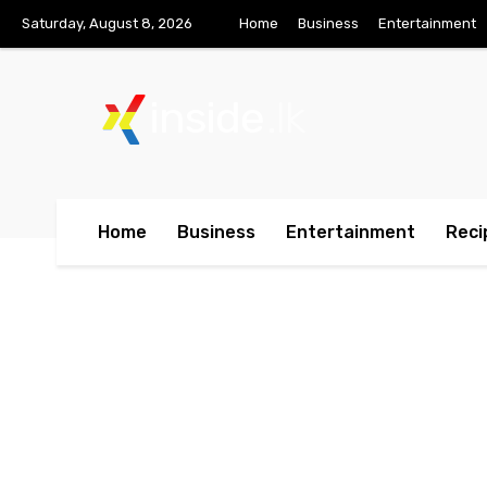
Saturday, August 8, 2026
Home
Business
Entertainment
inside
.lk
Home
Business
Entertainment
Reci