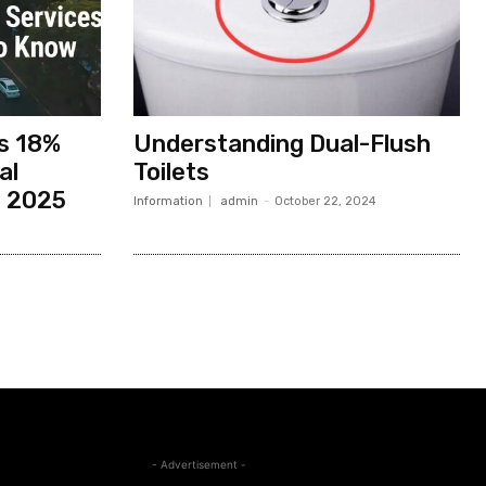
es 18%
Understanding Dual-Flush
al
Toilets
n 2025
Information
admin
-
October 22, 2024
- Advertisement -