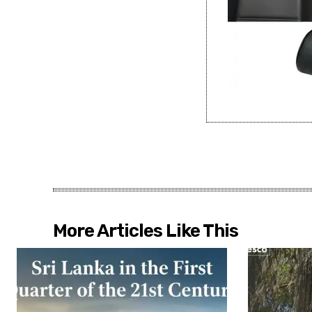
More Articles Like This