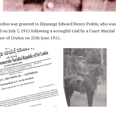
pardon was granted to Diyunuge Edward Henry Pedris, who was
 on July 7, 1915 following a wrongful trial by a Court Martial 
or of Ceylon on 25th June 1915.