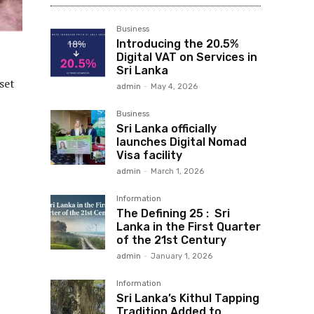
Business
Introducing the 20.5%
Digital VAT on Services in
Sri Lanka
set
admin
-
May 4, 2026
Business
Sri Lanka officially
launches Digital Nomad
Visa facility
admin
-
March 1, 2026
Information
The Defining 25 : Sri
Lanka in the First Quarter
of the 21st Century
admin
-
January 1, 2026
Information
Sri Lanka’s Kithul Tapping
Tradition Added to