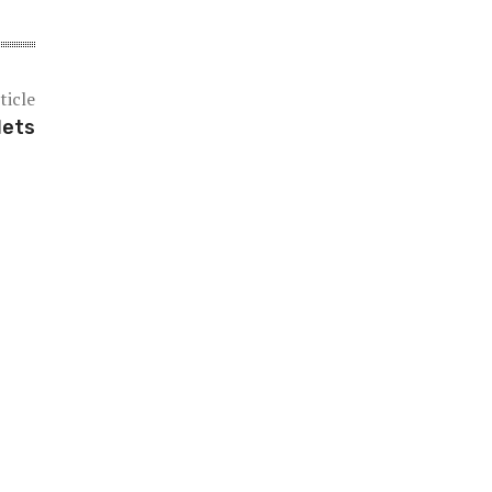
ticle
lets