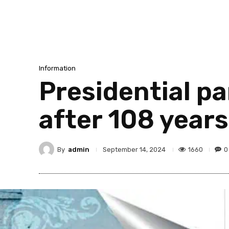
Information
Presidential p
after 108 years
By
admin
1660
0
September 14, 2024