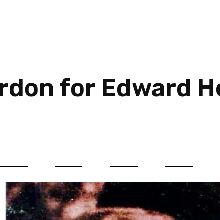
ardon for Edward H