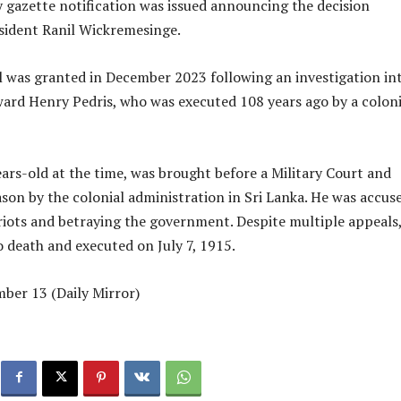
 gazette notification was issued announcing the decision
sident Ranil Wickremesinge.
 was granted in December 2023 following an investigation in
dward Henry Pedris, who was executed 108 years ago by a coloni
ears-old at the time, was brought before a Military Court and
ason by the colonial administration in Sri Lanka. He was accus
 riots and betraying the government. Despite multiple appeals
 death and executed on July 7, 1915.
ber 13 (Daily Mirror)