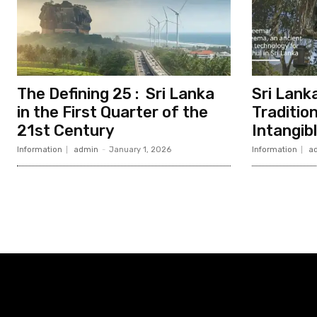
The Defining 25 : Sri Lanka
Sri Lanka
in the First Quarter of the
Traditio
21st Century
Intangib
Information
admin
-
January 1, 2026
Information
a