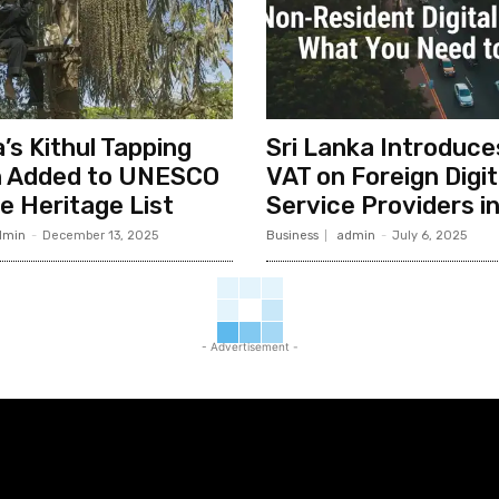
’s Kithul Tapping
Sri Lanka Introduc
n Added to UNESCO
VAT on Foreign Digit
le Heritage List
Service Providers i
dmin
-
December 13, 2025
Business
admin
-
July 6, 2025
- Advertisement -