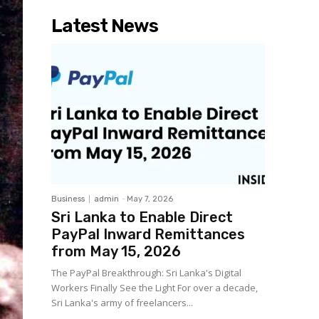
Latest News
Business
admin
-
May 7, 2026
Sri Lanka to Enable Direct
PayPal Inward Remittances
from May 15, 2026
The PayPal Breakthrough: Sri Lanka's Digital
Workers Finally See the Light For over a decade,
Sri Lanka's army of freelancers...