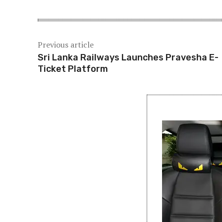
Previous article
Sri Lanka Railways Launches Pravesha E-
Ticket Platform