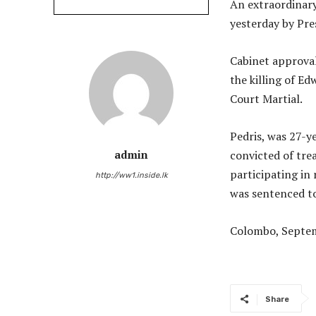
An extraordinary
yesterday by Pre
Cabinet approval
the killing of E
Court Martial.
Pedris, was 27-y
convicted of tre
admin
participating in
http://ww1.inside.lk
was sentenced to
Colombo, Septem
Share