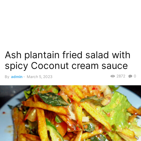
Ash plantain fried salad with
spicy Coconut cream sauce
2872
0
By
admin
-
March 5, 2023