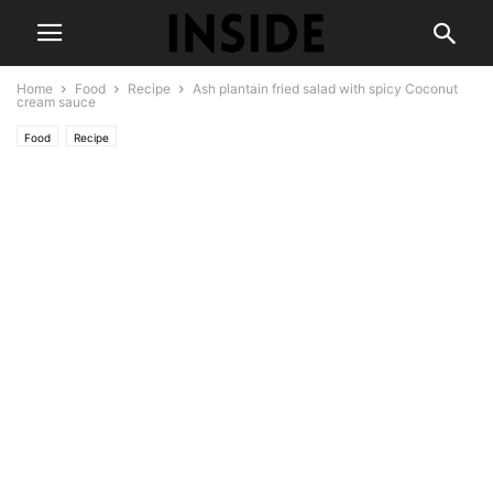
Home
Food
Recipe
Ash plantain fried salad with spicy Coconut
cream sauce
Food
Recipe