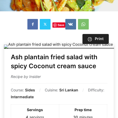
Save
Print
Ash plantain fried salad with
spicy Coconut cream sauce
Recipe by Insider
Course:
Sides
Cuisine:
Sri Lankan
Difficulty:
Intermediate
Servings
Prep time
4
servings
30
minutes