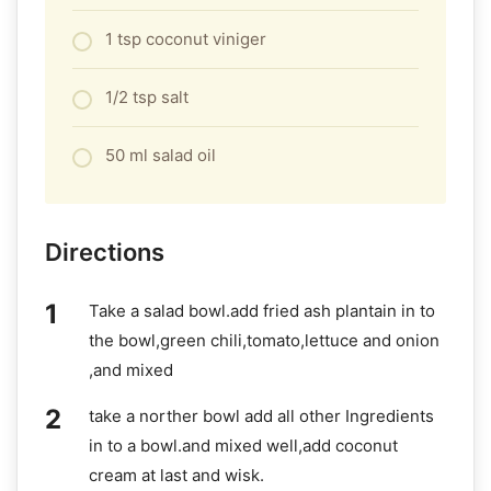
1 tsp coconut viniger
1/2 tsp salt
50 ml salad oil
Directions
Take a salad bowl.add fried ash plantain in to
the bowl,green chili,tomato,lettuce and onion
,and mixed
take a norther bowl add all other Ingredients
in to a bowl.and mixed well,add coconut
cream at last and wisk.