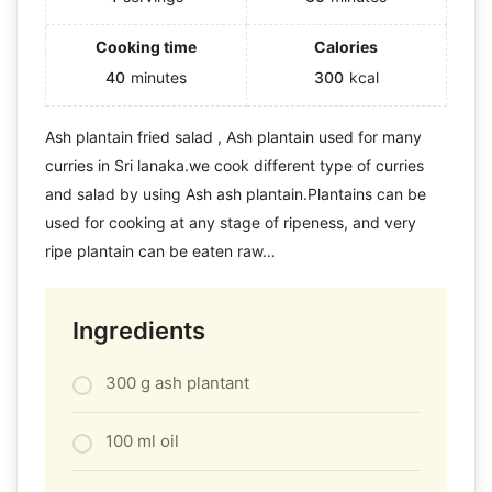
Cooking time
Calories
40
minutes
300
kcal
Ash plantain fried salad , Ash plantain used for many
curries in Sri lanaka.we cook different type of curries
and salad by using Ash ash plantain.Plantains can be
used for cooking at any stage of ripeness, and very
ripe plantain can be eaten raw…
Ingredients
300 g ash plantant
100 ml oil