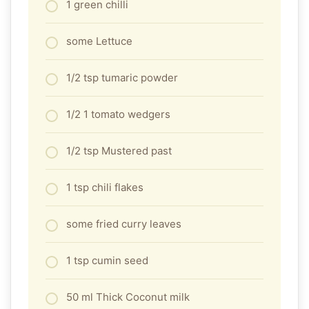
1 green chilli
some Lettuce
1/2 tsp tumaric powder
1/2 1 tomato wedgers
1/2 tsp Mustered past
1 tsp chili flakes
some fried curry leaves
1 tsp cumin seed
50 ml Thick Coconut milk