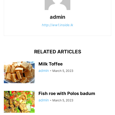
admin
http://ww1.inside.lk
RELATED ARTICLES
Milk Toffee
admin
-
March 5, 2023
Fish roe with Polos badum
admin
-
March 5, 2023