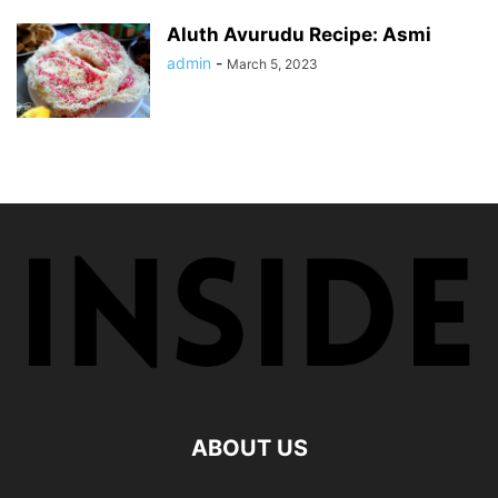
Aluth Avurudu Recipe: Asmi
admin
-
March 5, 2023
ABOUT US