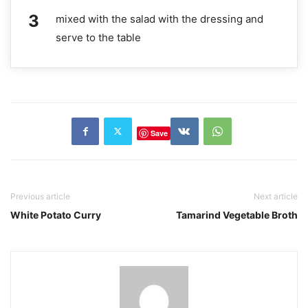
mixed with the salad with the dressing and
serve to the table
Save
Previous article
Next article
White Potato Curry
Tamarind Vegetable Broth