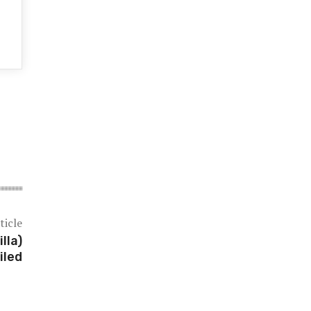
ticle
lla)
iled