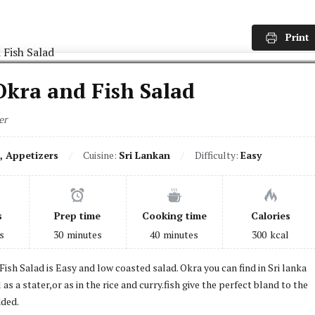
Print
Okra and Fish Salad
er
, Appetizers
Cuisine:
Sri Lankan
Difficulty:
Easy
s
Prep time
Cooking time
Calories
s
30
minutes
40
minutes
300
kcal
Fish Salad is Easy and low coasted salad. Okra you can find in Sri lanka
l as a stater,or as in the rice and curry.fish give the perfect bland to the
ded.