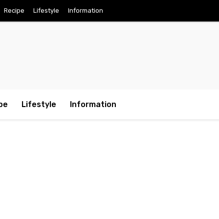
Recipe
Lifestyle
Information
pe
Lifestyle
Information