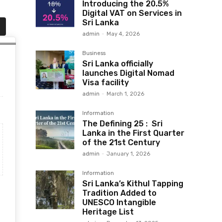
Introducing the 20.5%
Digital VAT on Services in
Sri Lanka
admin
-
May 4, 2026
Business
Sri Lanka officially
launches Digital Nomad
Visa facility
admin
-
March 1, 2026
Information
The Defining 25 : Sri
Lanka in the First Quarter
of the 21st Century
admin
-
January 1, 2026
Information
Sri Lanka’s Kithul Tapping
Tradition Added to
UNESCO Intangible
Heritage List