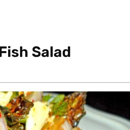
Fish Salad