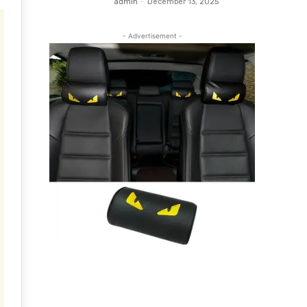
admin
-
December 13, 2025
- Advertisement -