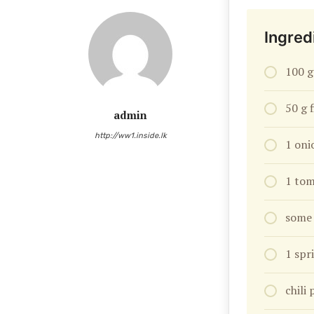
Ingred
100 g
50 g 
admin
http://ww1.inside.lk
1 oni
1 tom
some 
1 spr
chili 