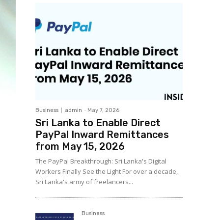
Business
admin
-
May 7, 2026
Sri Lanka to Enable Direct
PayPal Inward Remittances
from May 15, 2026
The PayPal Breakthrough: Sri Lanka's Digital
Workers Finally See the Light For over a decade,
Sri Lanka's army of freelancers...
Business