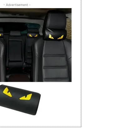
- Advertisement -