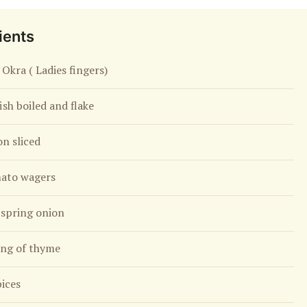
ients
 Okra ( Ladies fingers)
fish boiled and flake
on sliced
ato wagers
spring onion
ing of thyme
pices