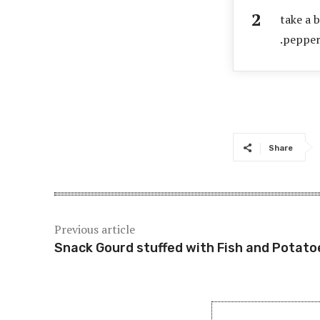
take a 
.pepper
Share
Previous article
Snack Gourd stuffed with Fish and Potato