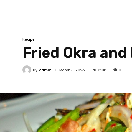
Recipe
Fried Okra and 
By
admin
2108
0
March 5, 2023