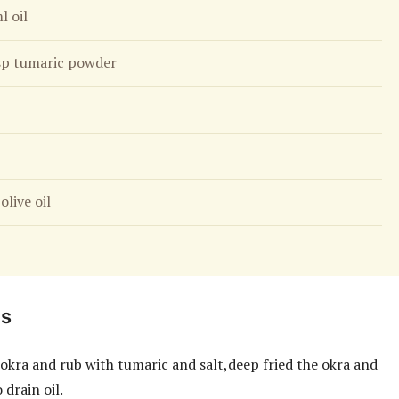
l oil
sp tumaric powder
olive oil
ns
 okra and rub with tumaric and salt,deep fried the okra and
 drain oil.