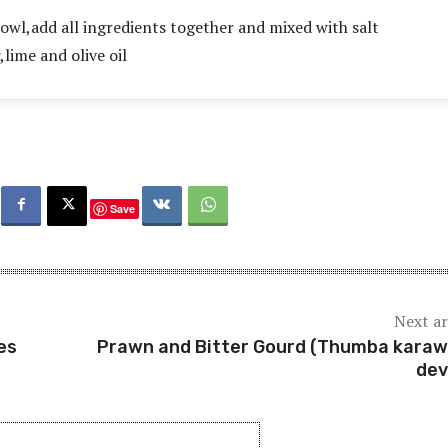
bowl,add all ingredients together and mixed with salt
,lime and olive oil
Save
Next ar
es
Prawn and Bitter Gourd (Thumba karawi
dev