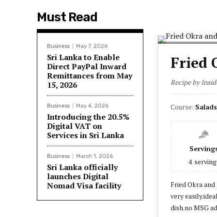
Must Read
Business
May 7, 2026
Sri Lanka to Enable
Fried 
Direct PayPal Inward
Remittances from May
Recipe by Insid
15, 2026
Course:
Salads
Business
May 4, 2026
Introducing the 20.5%
Digital VAT on
Services in Sri Lanka
Serving
Business
March 1, 2026
4
serving
Sri Lanka officially
launches Digital
Fried Okra and 
Nomad Visa facility
very easily.idea
dish.no MSG ad