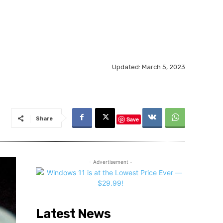
Updated:
March 5, 2023
Share
Save
- Advertisement -
Latest News