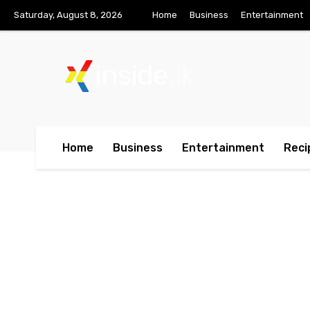
Saturday, August 8, 2026
Home
Business
Entertainment
inside
.lk
Home
Business
Entertainment
Reci