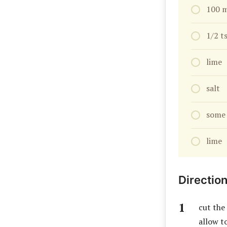
100 m
1/2 t
lime
salt
some 
lime
Directio
cut the
allow to