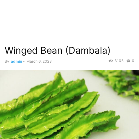
Winged Bean (Dambala)
3105
0
By
admin
-
March 6, 2023