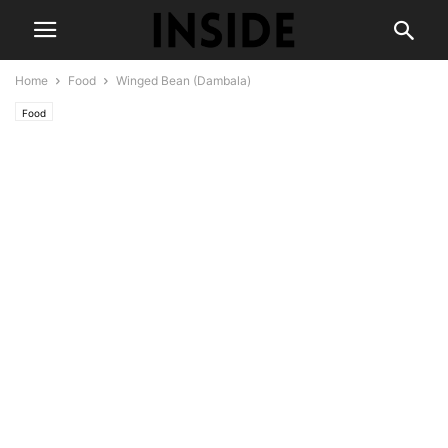
Home
Food
Winged Bean (Dambala)
Food