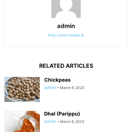
admin
http://ww1.inside.lk
RELATED ARTICLES
Chickpeas
admin
-
March 6, 2023
Dhal (Parippu)
admin
-
March 6, 2023