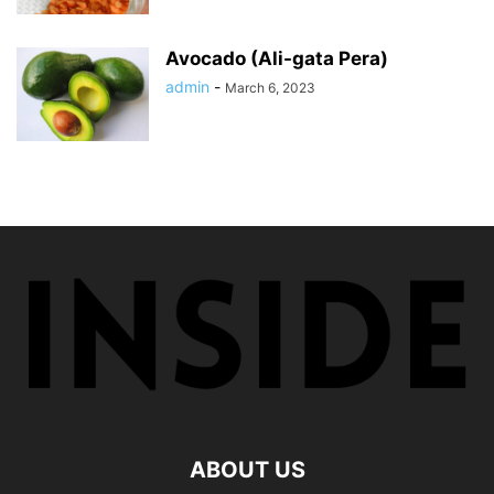
Avocado (Ali-gata Pera)
admin
-
March 6, 2023
ABOUT US