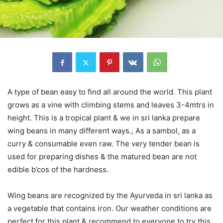
A type of bean easy to find all around the world. This plant
grows as a vine with climbing stems and leaves 3-4mtrs in
height. This is a tropical plant & we in sri lanka prepare
wing beans in many different ways., As a sambol, as a
curry & consumable even raw. The very tender bean is
used for preparing dishes & the matured bean are not
edible b’cos of the hardness.
Wing beans are recognized by the Ayurveda in sri lanka as
a vegetable that contains iron. Our weather conditions are
perfect for this plant & recommend to everyone to try this