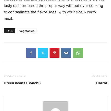
tasty dish prepared the proper way without over cooking
to contaminate the flavor. Ideal with your rice & curry
meal.
TAGS
Vegetables
Previous article
Next article
Green Beans (Bonchi)
Carrot