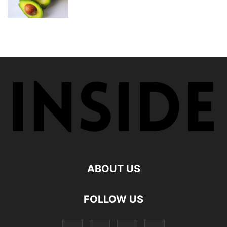
ABOUT US
FOLLOW US