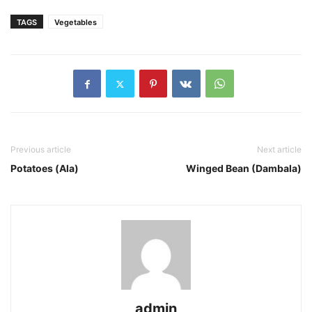
TAGS
Vegetables
Previous article
Next article
Potatoes (Ala)
Winged Bean (Dambala)
admin