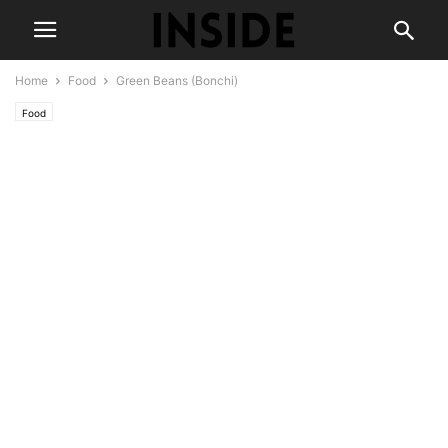
Home
Food
Green Beans (Bonchi)
Food