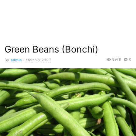
Green Beans (Bonchi)
2978
0
By
admin
-
March 6, 2023