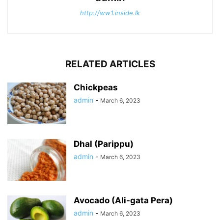
http://ww1.inside.lk
RELATED ARTICLES
Chickpeas
admin
-
March 6, 2023
Dhal (Parippu)
admin
-
March 6, 2023
Avocado (Ali-gata Pera)
admin
-
March 6, 2023