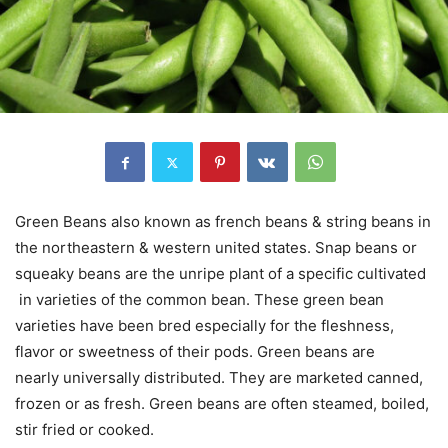
Green Beans also known as french beans & string beans in
the northeastern & western united states. Snap beans or
squeaky beans are the unripe plant of a specific cultivated
in varieties of the common bean. These green bean
varieties have been bred especially for the fleshness,
flavor or sweetness of their pods. Green beans are
nearly universally distributed. They are marketed canned,
frozen or as fresh. Green beans are often steamed, boiled,
stir fried or cooked.