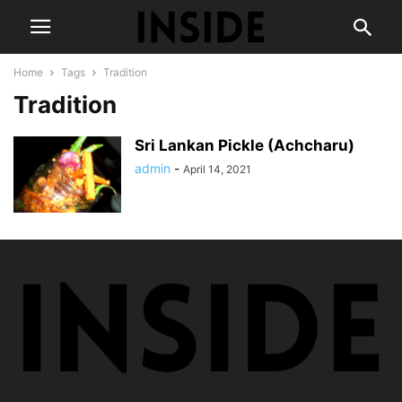
Home
Tags
Tradition
Tradition
Sri Lankan Pickle (Achcharu)
admin
-
April 14, 2021