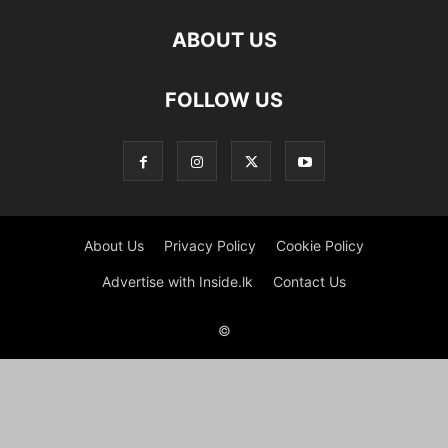
ABOUT US
FOLLOW US
About Us
Privacy Policy
Cookie Policy
Advertise with Inside.lk
Contact Us
©