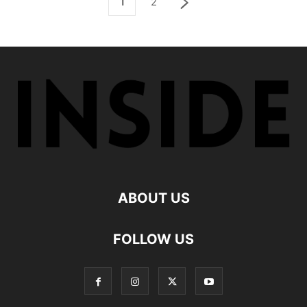
1
2
ABOUT US
FOLLOW US