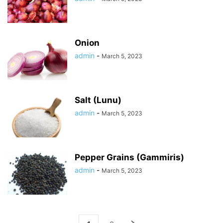
Onion
admin
-
March 5, 2023
Salt (Lunu)
admin
-
March 5, 2023
Pepper Grains (Gammiris)
admin
-
March 5, 2023