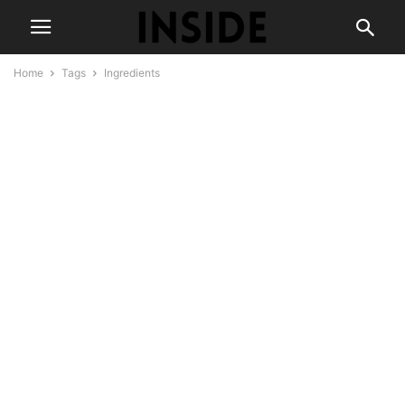
Home
Tags
Ingredients