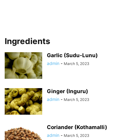
Ingredients
Garlic (Sudu-Lunu)
admin
-
March 5, 2023
Ginger (Inguru)
admin
-
March 5, 2023
Coriander (Kothamalli)
admin
-
March 5, 2023