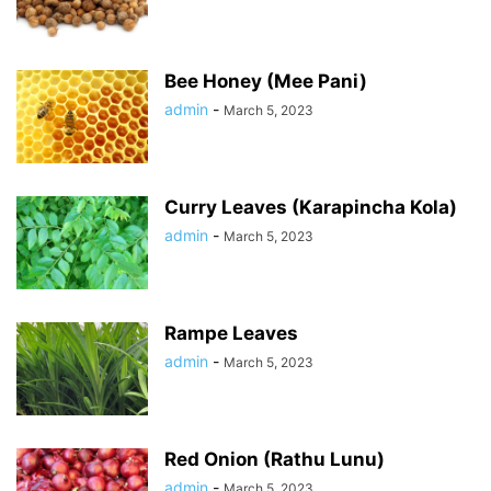
Bee Honey (Mee Pani)
admin
-
March 5, 2023
Curry Leaves (Karapincha Kola)
admin
-
March 5, 2023
Rampe Leaves
admin
-
March 5, 2023
Red Onion (Rathu Lunu)
admin
-
March 5, 2023