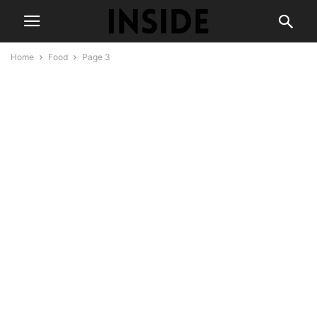
Home
Food
Page 3