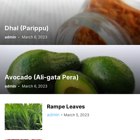
Dhal (Parippu)
admin
-
March 6, 2023
Avocado (Ali-gata Pera)
admin
-
March 6, 2023
Rampe Leaves
admin
-
March 5, 2023