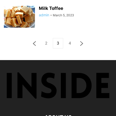
Milk Toffee
admin
-
March 5, 2023
2
3
4