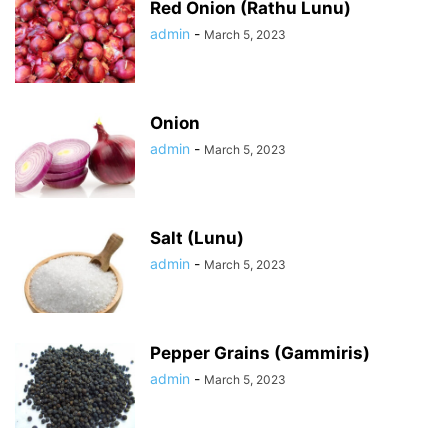
Red Onion (Rathu Lunu)
admin
-
March 5, 2023
Onion
admin
-
March 5, 2023
Salt (Lunu)
admin
-
March 5, 2023
Pepper Grains (Gammiris)
admin
-
March 5, 2023