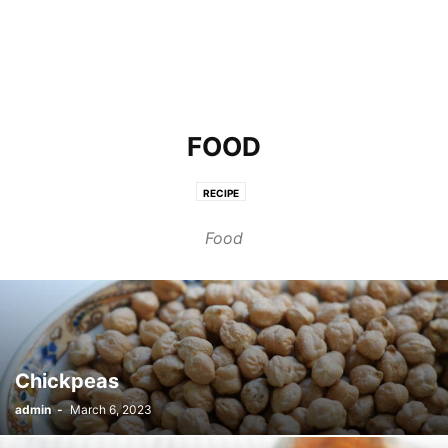
FOOD
RECIPE
Food
Chickpeas
admin
-
March 6, 2023