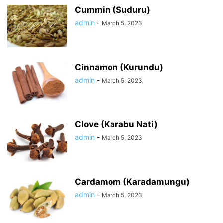
Cummin (Suduru)
admin
-
March 5, 2023
Cinnamon (Kurundu)
admin
-
March 5, 2023
Clove (Karabu Nati)
admin
-
March 5, 2023
Cardamom (Karadamungu)
admin
-
March 5, 2023