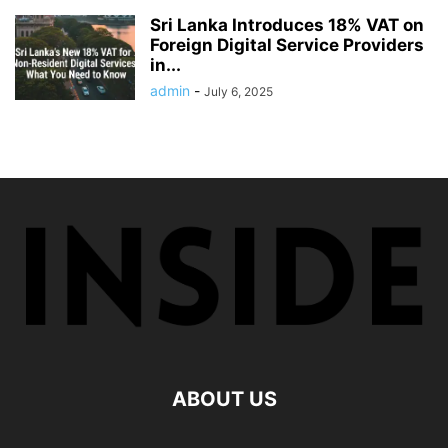
Sri Lanka Introduces 18% VAT on
Foreign Digital Service Providers
in...
admin
-
July 6, 2025
ABOUT US