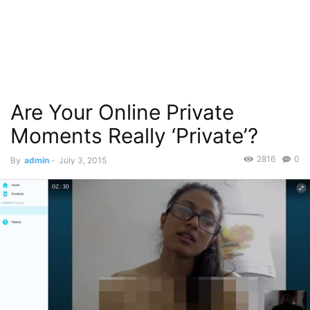
Are Your Online Private
Moments Really ‘Private’?
2816
0
By
admin
-
July 3, 2015