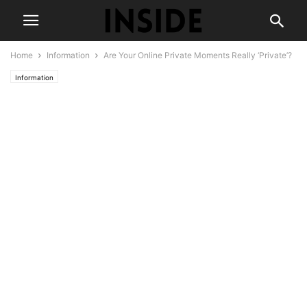
Home
Information
Are Your Online Private Moments Really ‘Private’?
Information