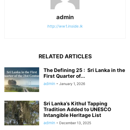
admin
http://ww1.inside.lk
RELATED ARTICLES
The Defining 25 : Sri Lanka in the
First Quarter of...
admin
-
January 1, 2026
Sri Lanka’s Kithul Tapping
Tradition Added to UNESCO
Intangible Heritage List
admin
-
December 13, 2025