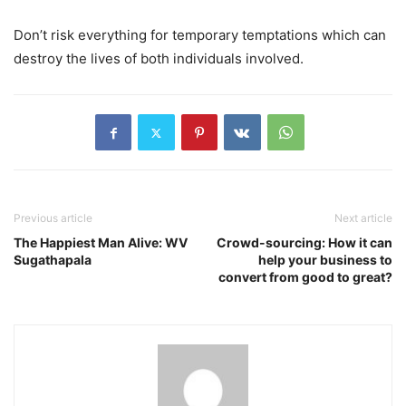
Don’t risk everything for temporary temptations which can
destroy the lives of both individuals involved.
Previous article
Next article
The Happiest Man Alive: WV
Crowd-sourcing: How it can
Sugathapala
help your business to
convert from good to great?