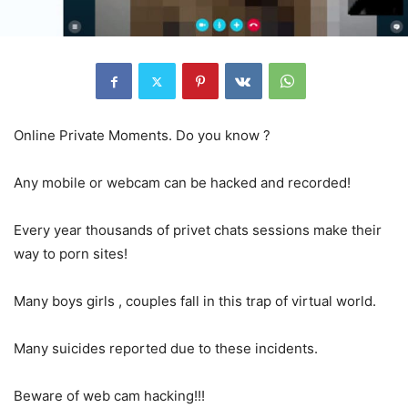
Online Private Moments. Do you know ?
Any mobile or webcam can be hacked and recorded!
Every year thousands of privet chats sessions make their
way to porn sites!
Many boys girls , couples fall in this trap of virtual world.
Many suicides reported due to these incidents.
Beware of web cam hacking!!!