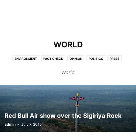
WORLD
ENVIRONMENT
FACT CHECK
OPINION
POLITICS
PRESS
SCIENCE
WORLD
World
Red Bull Air show over the Sigiriya Rock
admin
-
July 7, 2015