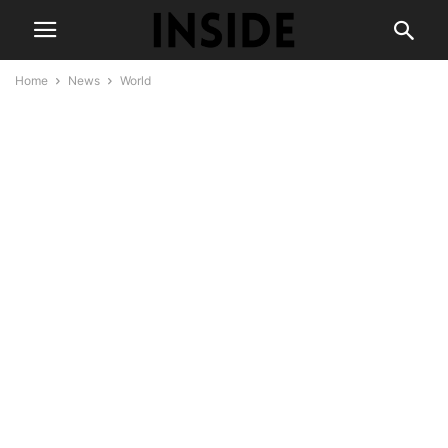
Home
News
World