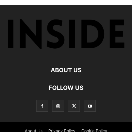
ABOUT US
FOLLOW US
About Us
Privacy Policy
Cookie Policy