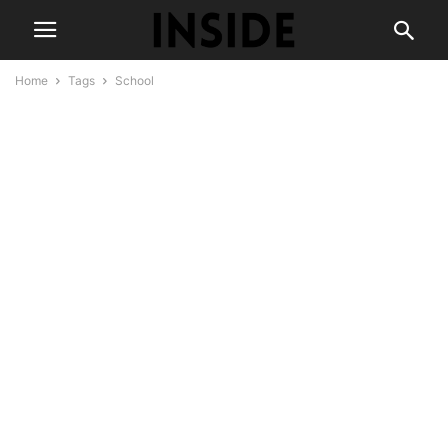
Home
Tags
School