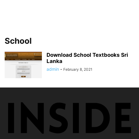
School
Download School Textbooks Sri
Lanka
admin
-
February 8, 2021